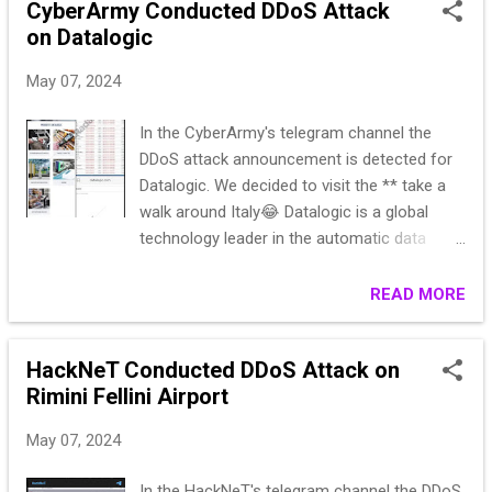
**********om Y*****a,,Ga******89 D
CyberArmy Conducted DDoS Attack
S********ISTA,C************,
on Datalogic
J*****er,,D******7
May 07, 2024
COBB********KAKEE,************9,
B*****te,,J******n,1290********K BLVD*...
In the CyberArmy's telegram channel the
DDoS attack announcement is detected for
Datalogic. We decided to visit the ** take a
walk around Italy😂 Datalogic is a global
technology leader in the automatic data
acquisition and industrial automation
markets. The company specializes in the
READ MORE
development and production of barcode
readers, mobile computers, sensors for
HackNeT Conducted DDoS Attack on
detection, measurement and security, RFID,
Rimini Fellini Airport
vision systems and laser marking. URL:
https://www.datalogic.com/ita/index.html
May 07, 2024
https://check-host.net/check-
report/191a73d1k636
In the HackNeT's telegram channel the DDoS