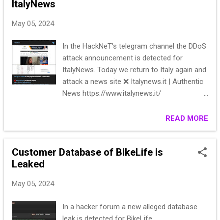
ItalyNews
May 05, 2024
In the HackNeT's telegram channel the DDoS
attack announcement is detected for
ItalyNews. Today we return to Italy again and
attack a news site ❌ Italynews.it | Authentic
News https://www.italynews.it/
https://check-host.net/check-
report/18f93761kd59 ** ** Subscribe 👉
READ MORE
HackNeT
Customer Database of BikeLife is
Leaked
May 05, 2024
In a hacker forum a new alleged database
leak is detected for BikeLife.