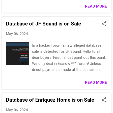
https://www.veneziaairport.it/ https://check-
READ MORE
host.net/check-report/191b656ak534
Subscribe 👉 HackNeT
Database of JF Sound is on Sale
May 06, 2024
In a hacker forum a new alleged database
sale is detected for JF Sound. Hello to all
dear buyers. First, I must point out this point.
We only deal in Escrow *** forum! Unless
direct payment is made at the customer's
request. Heart Italy 2024 [2024-05-05] >
Download Sample < Record Information:
READ MORE
jf_mail.csv : 32.898 jf_emailsubscription.csv :
3.166 jf_customer.csv: 16.833
Database of Enriquez Home is on Sale
jf_address.csv: 14.270 Price: 100 $ Sale:
@*** - Or PM
May 06, 2024