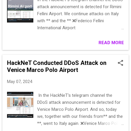
attack announcement is detected for Rimini
Fellini Airport. We continue attacks on Italy
with ** and the ** ❌Federico Fellini
International Airport
https://riminiairport.com/ https://check-
host.net/check-report/191bc1cdka92
READ MORE
Subscribe 👉 HackNeT
HackNeT Conducted DDoS Attack on
Venice Marco Polo Airport
May 07, 2024
In the HackNeT's telegram channel the
DDoS attack announcement is detected for
Venice Marco Polo Airport. And so, today
we, together with our friends from** and the
**, went to Italy again. ❌Venice Marco Polo
Airport (went to GEO)