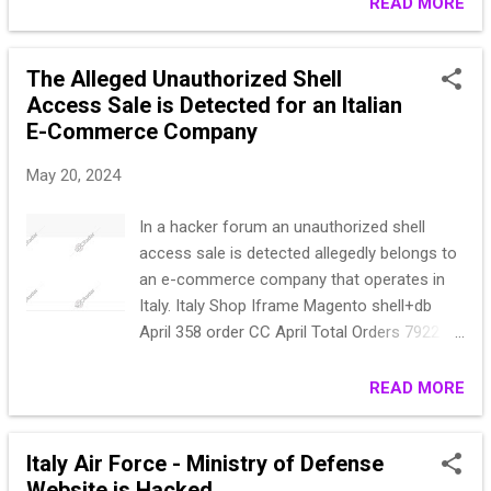
(3 bank ) FRAME WP (BACKDOOR) | EU |132
READ MORE
International Airport's systems by Just Evil
may (58 paypal)(55 cc)(9 Scalapay) (4
poses a serious cybersecurity threat. Given
PagamentoAmazonEasyLife) (7 bank)- 150
the group's his...
The Alleged Unauthorized Shell
apr (54 paypal) (70 cc)(7 Scalapay) (7
Access Sale is Detected for an Italian
PagamentoAmazonEasyLife) (12 bank) -213
E-Commerce Company
may (12 bank) (92 cc) (27 Scalapay) (82
paypal) FRAME start: $300 step: $100 blitz:
May 20, 2024
$500 PPS: 18h The work through the
guarantor is paid 100% by you.
In a hacker forum an unauthorized shell
access sale is detected allegedly belongs to
an e-commerce company that operates in
Italy. Italy Shop Iframe Magento shell+db
April 358 order CC April Total Orders 7922
Start:1000$ step:100$ Blitz:3000$ PPS:24
hours
READ MORE
Italy Air Force - Ministry of Defense
Website is Hacked