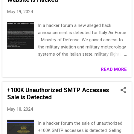
May 19, 2024
In a hacker forum a new alleged hack
announcement is detected for Italy Air Force
- Ministry of Defense. We gained access to
the military aviation and military meteorology
systems of the Italian state. military flights
over these systems; flight records; Data
regarding airport messaging and other
READ MORE
processes have been received by us. As an
example, we share some data with you. If
+100K Unauthorized SMTP Accesses
the relevant state donates 500,000 Euros to
Sale is Detected
the foundation whose information is given
below, we will delete all the data we have and
May 18, 2024
support them in identifying vulnerabilities and
closing security vulnerabilities. If payment is
In a hacker forum the sale of unauthorized
not made to the foundation whose
+100K SMTP accesses is detected. Selling
information is given below, we will publish all