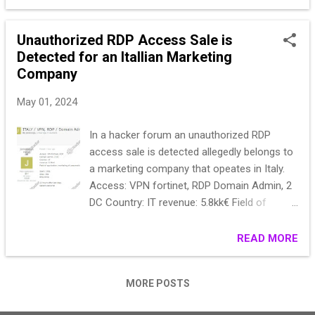
Unauthorized RDP Access Sale is
Detected for an Itallian Marketing
Company
May 01, 2024
In a hacker forum an unauthorized RDP
access sale is detected allegedly belongs to
a marketing company that opeates in Italy.
Access: VPN fortinet, RDP Domain Admin, 2
DC Country: IT revenue: 5.8kk€ Field of
application: marketing of pneumatic and
hydraulic components. Start: 250$ Step: 50$
READ MORE
Blitz:500$ 12 hours after last step. Garant
welcome!
MORE POSTS