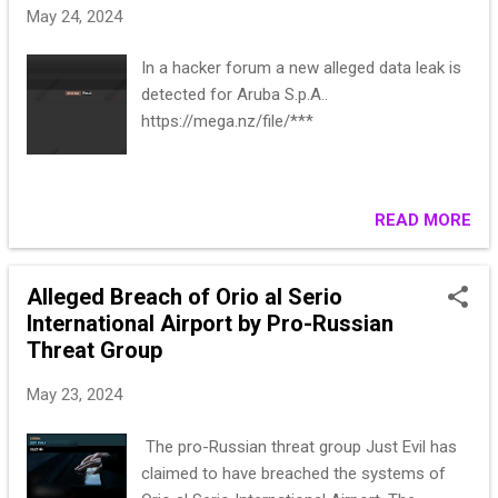
May 24, 2024
`numero_lotto`, `data_vendita`, `nivg`,
`titolo`, `permalink`, `allegati`, `esportato`,
In a hacker forum a new alleged data leak is
`esportato_il`) Format - .SQL Date - 2024 All
detected for Aruba S.p.A..
Rows - 10kk Website - astagiudiziaria.com
https://mega.nz/file/***
Spoiler: SAMPLE DATA ** ** ** DOWNLOAD
LINK: https://**
READ MORE
Alleged Breach of Orio al Serio
International Airport by Pro-Russian
Threat Group
May 23, 2024
The pro-Russian threat group Just Evil has
claimed to have breached the systems of