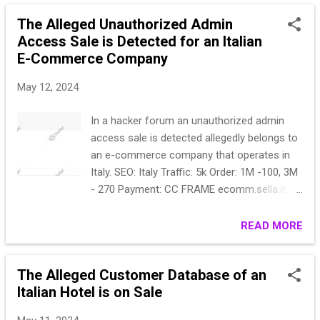
********, '2022-03-13*********************
The Alleged Unauthorized Admin
(1295,
Access Sale is Detected for an Italian
'https://forexchanger.com/char*************
E-Commerce Company
******v:98.0) Gecko*********************
(274809,
May 12, 2024
'https://forexchanger.com/au**************
*****)
In a hacker forum an unauthorized admin
Chrome/100.*********************22-05-02
access sale is detected allegedly belongs to
03:40:25'), (274810,
an e-commerce company that operates in
'https://forexchanger.com',
Italy. SEO: Italy Traffic: 5k Order: 1M -100, 3M
*******************0.4896.88
- 270 Payment: CC FRAME ecomm.sella.it
Saf********************* (274811,
CMS: Bootstrap OS: Windows Access form:
'https://forexchanger.com/au**************
ADMIN Старт 200$ Шаг 50$ Блиц 500$
READ MORE
*****Chrome/100.0.*********************pa
ssword\":NULL, '2022-05-02 03:40:41', '2022-
05-02 03:40:41'), (274812,
The Alleged Customer Database of an
'https://forexchanger.com/au**************
Italian Hotel is on Sale
*****hrome/100.0.4*********************
(274813, 'http...