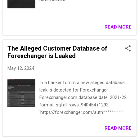
READ MORE
The Alleged Customer Database of
Forexchanger is Leaked
May 12, 2024
In a hacker forum a new alleged database
leak is detected for Forexchanger.
Forexchanger.com database date: 2021-22
format: sql all rows: 940454 (1293,
'https://forexchanger.com/auth*************
******'{\"_token\":*********************8:10
', '2022-03-13 16:48:10'), (1294,
READ MORE
'https://forexchanger.com/home***********