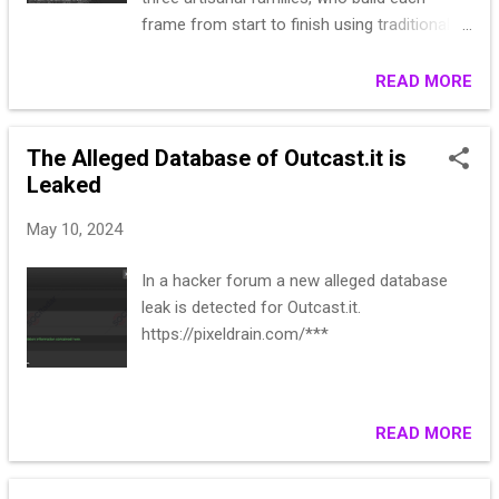
frame from start to finish using traditional
methods of production in order to deliver an
authentic and noble product. L.G.R preserves
READ MORE
Italian values and heritage through hard work
by real people who have spent their lives
The Alleged Database of Outcast.it is
specializing in this meticulous line of
Leaked
craftsmanship. The result is a genuine
product that translates excellence through
May 10, 2024
passion and authenticity. Leak date: 2022
year Lines: 980,643 Type: CSV Website:
In a hacker forum a new alleged database
https://www.lgrworld.com/
leak is detected for Outcast.it.
L*****Storm******PPLEY
https://pixeldrain.com/***
********ICSBUR************@PAMEDSOC.O
RG S*****or,,A******1046
6********ERYVIL************lg***83@gmail.
com A*****,,Joh******613 CH********LL
READ MORE
LN,************D,41****183,
E*****Meach******NOWN,S********A,,unk**