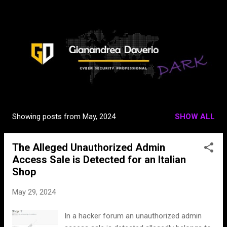
Skip to main content
Showing posts from May, 2024
SHOW ALL
P
o
The Alleged Unauthorized Admin
s
Access Sale is Detected for an Italian
t
Shop
s
May 29, 2024
In a hacker forum an unauthorized admin