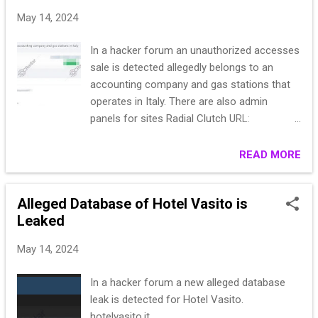
20******************************
May 14, 2024
IT********** None********************
33******************************
In a hacker forum an unauthorized accesses
53******************************
sale is detected allegedly belongs to an
Fe******************************
accounting company and gas stations that
25******************************
operates in Italy. There are also admin
Pe**********A SELLA ********** Via
panels for sites Radial Clutch URL:
garessio **********
https://www.bgecoline.it/ I can give you a
18******************************
loan, I can sell you, we’ll discuss
READ MORE
IT********** None********************
24******************************
Alleged Database of Hotel Vasito is
Leaked
May 14, 2024
In a hacker forum a new alleged database
leak is detected for Hotel Vasito.
hotelvasito.it