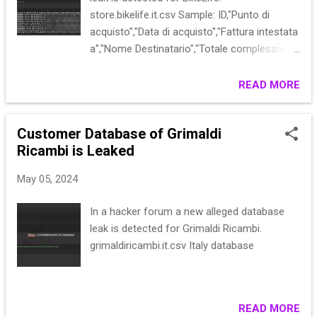
store.bikelife.it.csv Sample: ID,"Punto di
acquisto","Data di acquisto","Fattura intestata
a","Nome Destinatario","Totale complessivo
(Base)","Totale complessivo
(acquistato)",Stato,"Indirizzo di
READ MORE
Fatturazione","Indirizzo di
Spedizione","Informazioni di
Customer Database of Grimaldi
spedizione","Email cliente","Gruppo
Ricambi is Leaked
Cliente","Totale parziale","Spedizione e
gestione","Nome cliente","Metodo di
May 05, 2024
pagamento","Totale rimborsato","Allocated
sources","Pickup Location Code","Data
In a hacker forum a new alleged database
Inizio","Data Fine" 000000001,,"Jun 26, 2016
leak is detected for Grimaldi Ricambi.
05:23:40 PM","Ver**************************
grimaldiricambi.it.csv Italy database
Parkway,Calder,***************************
****************000,5.0000,"Veronica
Costello","Tramite finanziaria",,,,,
000000002,,"Jun 26, 2016 05:23:40 PM...
READ MORE