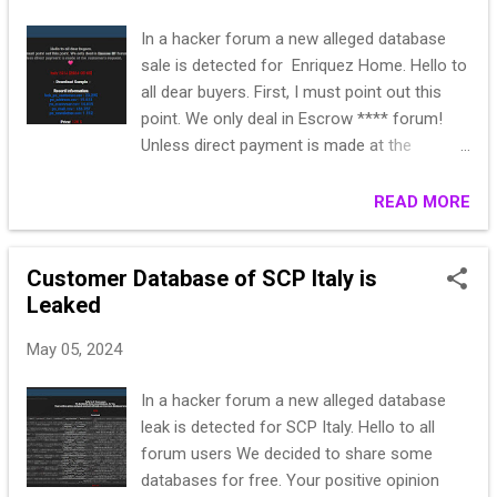
In a hacker forum a new alleged database
sale is detected for Enriquez Home. Hello to
all dear buyers. First, I must point out this
point. We only deal in Escrow **** forum!
Unless direct payment is made at the
customer's request. Heart Italy 2024 [2024-
05-05] > Download Sample < Record
READ MORE
Information: bck_ps_customer.csv : 23.295
ps_address.csv : 15.618 ps_customer.csv:
Customer Database of SCP Italy is
14.815 ps_mail.csv : 133.787
Leaked
ps_newsletter.csv: 1.112 Price: 120 $
May 05, 2024
In a hacker forum a new alleged database
leak is detected for SCP Italy. Hello to all
forum users We decided to share some
databases for free. Your positive opinion