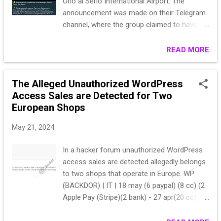
Orio al Serio International Airport. The
announcement was made on their Telegram
channel, where the group claimed to have
gained access to the airport's servers. To
substantiate their claim, they posted a
READ MORE
screenshot that appears to be of the
configuration interface of a network or
The Alleged Unauthorized WordPress
telecommunications device. This alleged
Access Sales are Detected for Two
breach is significant given Just Evil's history
European Shops
and their association with targeting NATO
countries. - Just Evil claims to have
May 21, 2024
breached Orio al Serio International Airport's
systems. - A supporting screenshot was
In a hacker forum unauthorized WordPress
posted, likely showing a network or
access sales are detected allegedly belongs
telecommunications device's configuration
to two shops that operate in Europe. WP
interface. - Just Evil is a pro-Russian threat
(BACKDOR) | IT | 18 may (6 paypal) (8 cc) (2
group, founded by KillMilk, a former
Apple Pay (Stripe)(2 bank) - 27 apr(20 cc) (5
administrator of KillNet, known for targeting
paypal) (2 bank) - 34 mar (19 cc) (12 paypal)
NATO countries. The breach of Orio al Serio