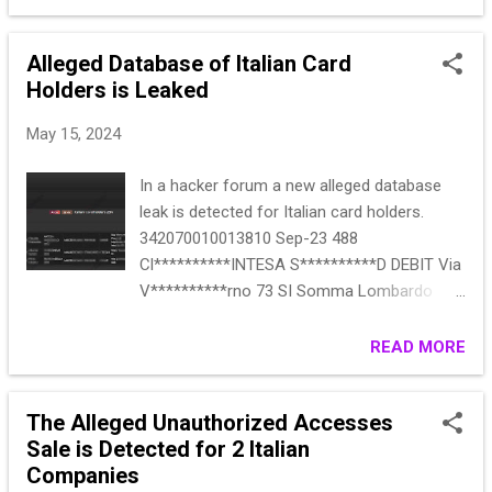
telephone , fax , email db also contains the
Hostinger SMTP: 200 emails per hour, 500
Italian Tax Code for most users.
emails per hour Limit - $30/$50 ORANGE.FR
Alleged Database of Italian Card
=====================================
SMTP – 5K Limit per day Limit - $20.00 ...
Holders is Leaked
================
===================== This database
May 15, 2024
contains 6383 rows of customer data with
the following fields. id, user_zona, code,
In a hacker forum a new alleged database
name, name2, address, city, province, postal
leak is detected for Italian card holders.
code, payment_term, iva, codfisc, telephone,
342070010013810 Sep-23​ 488​
fax, email db also contains the Italian Tax
Cl**********INTESA S**********D DEBIT Via
Code for most users.
V**********rno 73 SI Somma Lombardo
21******************************
IT********** None********************
READ MORE
52******************************
Ma******************************
The Alleged Unauthorized Accesses
62******************************
Sale is Detected for 2 Italian
Al**********ANCA! SP**********EDIT Viale
Companies
Teo**********