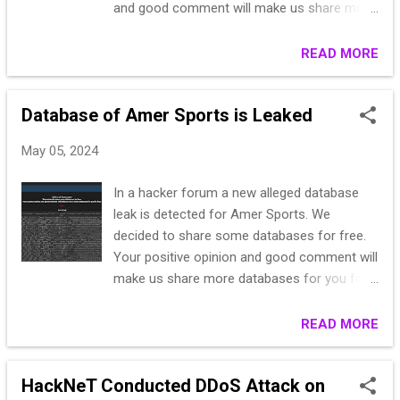
and good comment will make us share more
databases for you for free. scpeurope.it -
DataBase - Free - Download [Italy]
READ MORE
Database of Amer Sports is Leaked
May 05, 2024
In a hacker forum a new alleged database
leak is detected for Amer Sports. We
decided to share some databases for free.
Your positive opinion and good comment will
make us share more databases for you for
free. amarsport.it - DataBase - Free -
Download [Italy]
READ MORE
HackNeT Conducted DDoS Attack on