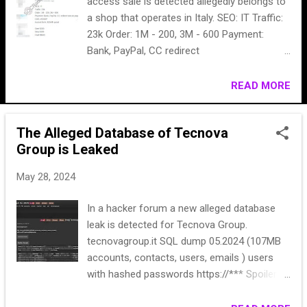
access sale is detected allegedly belongs to
a shop that operates in Italy. SEO: IT Traffic:
23k Order: 1M - 200, 3M - 600 Payment:
Bank, PayPal, CC redirect
secure.payplug.com CMS: eSHOP Access
form: ADMIN panel Start $300 Step $100
READ MORE
Flash $500
The Alleged Database of Tecnova
Group is Leaked
May 28, 2024
In a hacker forum a new alleged database
leak is detected for Tecnova Group.
tecnovagroup.it SQL dump 05.2024 (107MB
accounts, contacts, users, emails ) users
with hashed passwords https://*** Spoiler:
Sample ('39bd0774-*******',