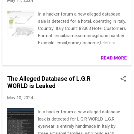
May 11, 2024
In a hacker forum a new alleged database
sale is detected for a hotel, operating in Italy.
Country: Italy Count: 88303 Hotel Customers
Format: email,name,surname,phone number
Example: email,nome,cognome,telefono
Gyla2********Ponte,3******
ferri********o.it,Vi******316
READ MORE
amede********medeo,O******
margh********il.com,******
The Alleged Database of L.G.R
squad********,Andrea****** p.sca********la
WORLD is Leaked
Elis****** Rober********3@gmail******,****
eleon********et.it,e******926
May 10, 2024
Stebo********ania,Bo****** Price: 100$
In a hacker forum a new alleged database
leak is detected for L.G.R WORLD. L.G.R
eyewear is entirely handmade in Italy by
three artisanal families, who build each