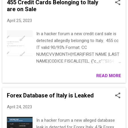
455 Credit Cards Belonging to Italy
(address, mail, phone, birthdate, creds,
are on Sale
financials, contracts,...) Fun for a couple of
days. (and) 700MB zipped https://***
April 25, 2023
In a hacker forum a new credit card sale is
detected allegedly belonging to Italy. 455 cc
IT valid 90/95% Format: CC
NUM|CVV|MONTH|YEAR|FIRST NAME |LAST
NAME|CODICE FISCALE|TEL. {"c_c":"5354
7627 2845
4543","exp":"07/2024","cvv":"*******"}
READ MORE
{"nome":"Riccardo ","cognome":"Quiriconi
","codice":"RCCQCN66E06F839M","mob":"346
Forex Database of Italy is Leaked
72923***"} Start: 1350 Step: 200 Blitz: 1000
12h
April 24, 2023
In a hacker forum a new alleged database
leak is detected for Forex Italy. 4.5k Forex