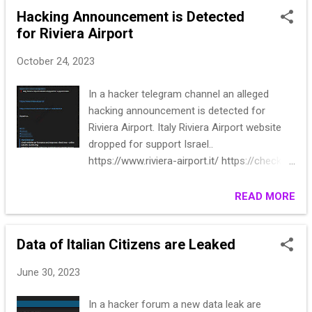
Hacking Announcement is Detected
for Riviera Airport
October 24, 2023
In a hacker telegram channel an alleged
hacking announcement is detected for
Riviera Airport. Italy Riviera Airport website
dropped for support Israel..
https://www.riviera-airport.it/ https://check-
host.net/check-report/12c6ec3ek1e3 Expect
us..
READ MORE
Data of Italian Citizens are Leaked
June 30, 2023
In a hacker forum a new data leak are