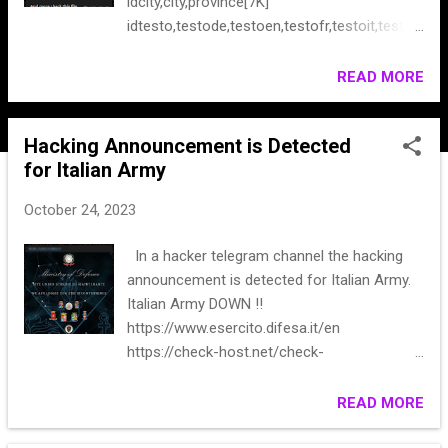
idcity,city,province[7K]
idtesto,testode,testoen,testofr,testoit,testol
bl[128] id, table_id, type, file, inline, order, title,
table, overlay, cover, description[118] And
READ MORE
more check this file
Hacking Announcement is Detected
for Italian Army
October 24, 2023
In a hacker telegram channel the hacking
announcement is detected for Italian Army.
Italian Army DOWN ‼️
https://www.esercito.difesa.it/en
https://check-host.net/check-
report/12c7eedfk4bd ** #** #**
READ MORE