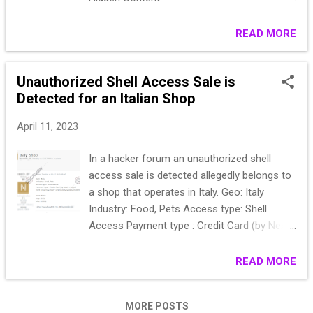
https://anonfiles.com/*******
READ MORE
Unauthorized Shell Access Sale is
Detected for an Italian Shop
April 11, 2023
In a hacker forum an unauthorized shell
access sale is detected allegedly belongs to
a shop that operates in Italy. Geo: Italy
Industry: Food, Pets Access type: Shell
Access Payment type : Credit Card (by Nexi)
, Paypal Dont know how many orders
daily/weekly/monthly start: 500$ step: 200$
READ MORE
blitz: 1200$
MORE POSTS