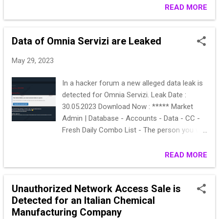
READ MORE
Data of Omnia Servizi are Leaked
May 29, 2023
In a hacker forum a new alleged data leak is
detected for Omnia Servizi. Leak Date :
30.05.2023 Download Now : ***** Market
Admin | Database - Accounts - Data - CC -
Fresh Daily Combo List - The person you will
find everything you are looking for Smile
Click And Buy What You Are Looking For
READ MORE
Telegram : @‌***** qTox : **************
Unauthorized Network Access Sale is
Detected for an Italian Chemical
Manufacturing Company