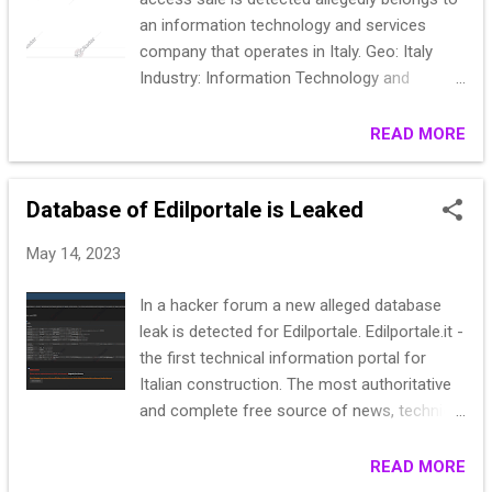
an information technology and services
company that operates in Italy. Geo: Italy
Industry: Information Technology and
Services industry Revenue: <5kk Access
type: VPN-RDP Access level: Domain Admin
READ MORE
More info: Access to 3 trust domains Garant
only! Start: 400$ Step: 100$ Blitz: 600$ PPS:
Database of Edilportale is Leaked
12h
May 14, 2023
In a hacker forum a new alleged database
leak is detected for Edilportale. Edilportale.it -
the first technical information portal for
Italian construction. The most authoritative
and complete free source of news, technical
regulations, building products and materials,
procurement.. date: sept 2022 Code: sample:
READ MORE
1115|M||Gabriele Congiu|348 7337807|070