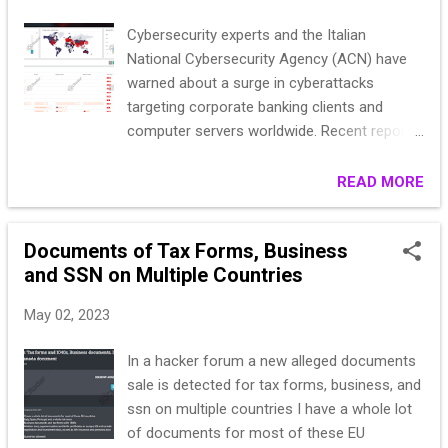
d....
Cybersecurity experts and the Italian
National Cybersecurity Agency (ACN) have
warned about a surge in cyberattacks
targeting corporate banking clients and
computer servers worldwide. Recent reports
have unveiled a global ransomware hacking
campaign that focuses on exploiting
READ MORE
VMware ESXi servers. At the same time,
Italian corporate banking clients face the
Documents of Tax Forms, Business
persistent threat of financial fraud through a
and SSN on Multiple Countries
web-inject toolkit known as drIBAN.
Researchers have shed light on the ongoing
May 02, 2023
financial fraud campaign active since 2019.
The primary weapon in this operation is
In a hacker forum a new alleged documents
drIBAN, a web-inject toolkit designed to
sale is detected for tax forms, business, and
infect Windows workstations within
ssn on multiple countries I have a whole lot
corporate environments. The malicious
of documents for most of these EU
actors behind drIBAN aim to manipulate