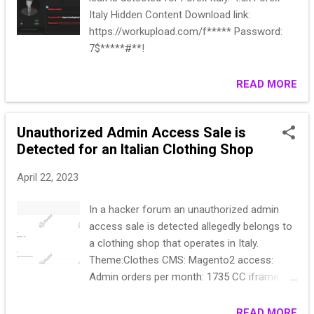
Italy Hidden Content Download link:
https://workupload.com/f***** Password:
7$*****#**!
READ MORE
Unauthorized Admin Access Sale is
Detected for an Italian Clothing Shop
April 22, 2023
In a hacker forum an unauthorized admin
access sale is detected allegedly belongs to
a clothing shop that operates in Italy.
Theme:Clothes CMS: Magento2 access:
Admin orders per month: 1735 CC iframe -
337.Paypal express - 187. Start: $600
move:50$ Flash: $900 End of 24 hours of
READ MORE