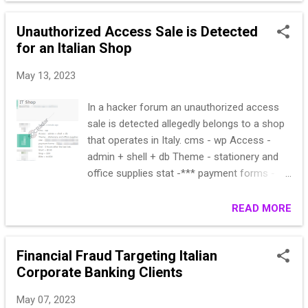
8809018||info@gcedizioni.it||1|1
Unauthorized Access Sale is Detected
1119|M|Arch.|Cesare
for an Italian Shop
Calzolari|037658274|0376588119||info@calz
olarisrl.it|direzione@calzolarisrl.it|1|1
May 13, 2023
1121|F||Jessica Pasut|0434/57 25
52|0434428667||marketing@eurapo.it||1|1
In a hacker forum an unauthorized access
1122|M||giromini claudia |02.42415377
sale is detected allegedly belongs to a shop
(diretto)|||claudia.giromini@lafarge.com||1|1
that operates in Italy. cms - wp Access -
1124|M|Sig.|Riccardo Leoni|0521
admin + shell + db Theme - stationery and
604085|0521 604300
office supplies stat -*** payment forms -
||info@leoniparma.it||1|1 1125|M||Antonio
*** End - 5 hours after the last bet. Start =
Moschetti|080/625875|080/625875|3939892
$100 Step = $20 Blitz = $1000
READ MORE
117|tve.srl@libero.it||1|1
1127|F|Arch.|Floriana Elli|0362 /1790914||338
1868572|info@effedesignweb.it||1|1 1|8|DEI
Financial Fraud Targeting Italian
s.r.l.|Via Nomentana
Corporate Banking Clients
16/20|Roma||00161|RM|IT|04083101008||06
44163722||06/4403307|dei@build.it|www.buil
May 07, 2023