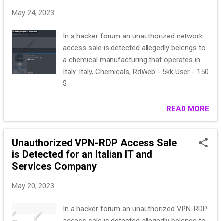
May 24, 2023
In a hacker forum an unauthorized network
access sale is detected allegedly belongs to
a chemical manufacturing that operates in
Italy. Italy, Chemicals, RdWeb - 5kk User - 150
$
READ MORE
Unauthorized VPN-RDP Access Sale
is Detected for an Italian IT and
Services Company
May 20, 2023
In a hacker forum an unauthorized VPN-RDP
access sale is detected allegedly belongs to