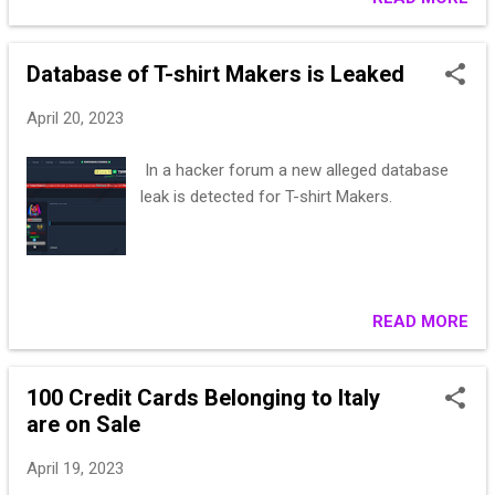
PPS! Guarantee at the expense of the buyer
is welcome!
Database of T-shirt Makers is Leaked
April 20, 2023
In a hacker forum a new alleged database
leak is detected for T-shirt Makers.
READ MORE
100 Credit Cards Belonging to Italy
are on Sale
April 19, 2023