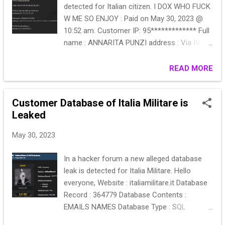
detected for Italian citizen. I DOX WHO FUCK
W ME SO ENJOY : Paid on May 30, 2023 @
10:52 am. Customer IP: 95************* Full
name : ANNARITA PUNZI address : Via IV
Novembre 125, 72014 , Cisternino BRINDISI
PayPal Email address:
READ MORE
annarita.punzi@inwind.it
Customer Database of Italia Militare is
Leaked
May 30, 2023
In a hacker forum a new alleged database
leak is detected for Italia Militare. Hello
everyone, Website : italiamilitare.it Database
Record : 364779 Database Contents :
EMAILS NAMES Database Type : SQL
Database Size : 656 MB