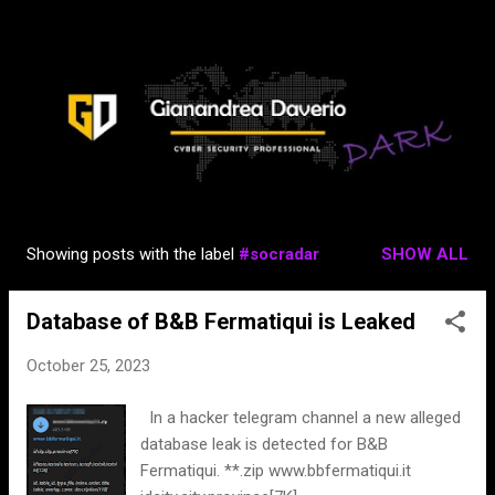
Skip to main content
Showing posts with the label
#socradar
SHOW ALL
P
o
Database of B&B Fermatiqui is Leaked
s
t
October 25, 2023
s
In a hacker telegram channel a new alleged
database leak is detected for B&B
Fermatiqui. **.zip www.bbfermatiqui.it