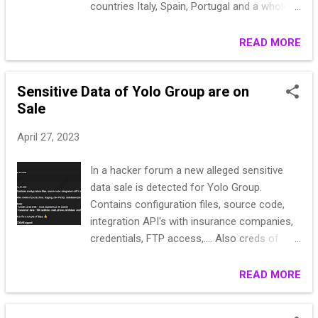
countries Italy, Spain, Portugal and a whole
legitimate banking transfers by victims,
lot more Business documents and tax forms
diverting funds to illegitimate bank accounts.
with 1040s Aviation docs, superannuation
READ MORE
The threat actors or their affiliates take
and birth certificates or europe, US and
control of these accounts and are
canada registration and investment docs, as
responsible for laundering the stolen funds.
Sensitive Data of Yolo Group are on
well as life insurance and pensions docs
Fraudsters leverage an Automated Transfer
Sale
Guarantor allowed! If you need any of these
System (ATS) to effectivel...
or probably some i didnt mention, please
April 27, 2023
contact:
In a hacker forum a new alleged sensitive
data sale is detected for Yolo Group.
Contains configuration files, source code,
integration API's with insurance companies,
credentials, FTP access,.... Also creds of
production, staging, dev PGSQL databases
(including 10k credit cards - most expired but
READ MORE
1k active) Data: - Credit cards (10k - most
expired but 1k active) - Customer data - 50k