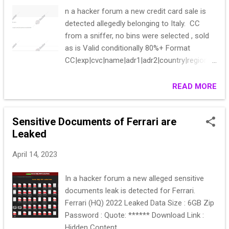
n a hacker forum a new credit card sale is
detected allegedly belonging to Italy. CC
from a sniffer, no bins were selected , sold
as is Valid conditionally 80%+ Format
CC|exp|cvc|name|adr1|adr2|country|region|ci
ty|zip|phone|mail|UA|IP All data is complete
Start 500 Step 100 Blitz 1000 End of auction
READ MORE
24h pps Bean list on request PM Guarantor
welcome
Sensitive Documents of Ferrari are
Leaked
April 14, 2023
In a hacker forum a new alleged sensitive
documents leak is detected for Ferrari.
Ferrari (HQ) 2022 Leaked Data Size : 6GB Zip
Password : Quote: ****** Download Link :
Hidden Content