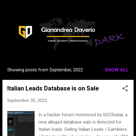
Skip to main content
Showing posts from September, 2022
SHOW ALL
P
o
Italian Leads Database is on Sale
s
t
September 30, 2022
s
In a hacker forum monitored by SOCRadar, a
new alleged database sale is detected for
Italian leads. Selling Italian Leads / Gamblers