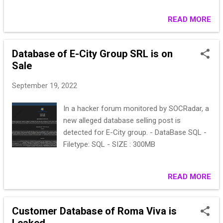
management company, Business Brokers,
Insurance Consultants and RP Italia.
READ MORE
Database of E-City Group SRL is on
Sale
September 19, 2022
In a hacker forum monitored by SOCRadar, a
new alleged database selling post is
detected for E-City group. - DataBase SQL -
Filetype: SQL - SIZE : 300MB
READ MORE
Customer Database of Roma Viva is