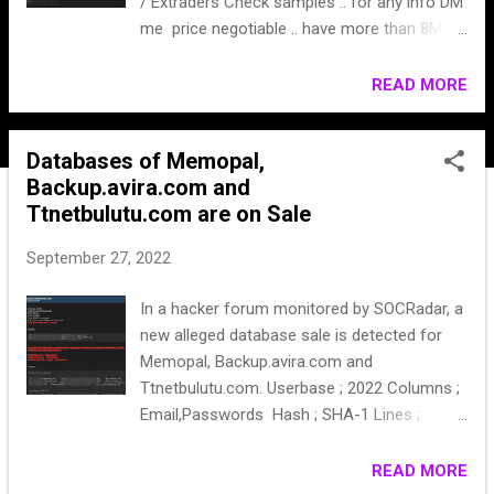
/ Extraders Check samples .. for any info DM
me price negotiable .. have more than 8M+
leads
READ MORE
Databases of Memopal,
Backup.avira.com and
Ttnetbulutu.com are on Sale
September 27, 2022
In a hacker forum monitored by SOCRadar, a
new alleged database sale is detected for
Memopal, Backup.avira.com and
Ttnetbulutu.com. Userbase ; 2022 Columns ;
Email,Passwords Hash ; SHA-1 Lines ;
26.864 Price ; 20k$ in any crypto Only ** can
be middle man if you want. Copy will be only
READ MORE