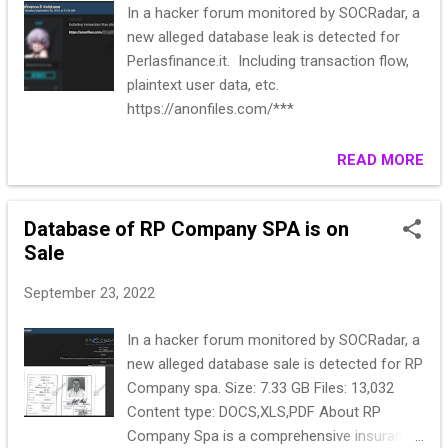
In a hacker forum monitored by SOCRadar, a
new alleged database leak is detected for
Perlasfinance.it. Including transaction flow,
plaintext user data, etc.
https://anonfiles.com/***
READ MORE
Database of RP Company SPA is on
Sale
September 23, 2022
In a hacker forum monitored by SOCRadar, a
new alleged database sale is detected for RP
Company spa. Size: 7.33 GB Files: 13,032
Content type: DOCS,XLS,PDF About RP
Company Spa is a comprehensive insurance