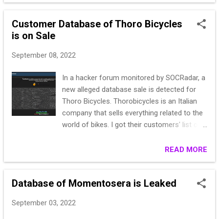
TELEPHONE NUMBER and IVA
IDENTIFICATOR CODES, PEC EMAILS Size:
Customer Database of Thoro Bicycles
139k Date of Breach: This month Passwords
is on Sale
are stored in plaintext, no dehashing is
required. Format: CSV
September 08, 2022
In a hacker forum monitored by SOCRadar, a
new alleged database sale is detected for
Thoro Bicycles. Thorobicycles is an Italian
company that sells everything related to the
world of bikes. I got their customers' list of
who bought stuff from them. The list is
almost 31k rows. "Id";"Titolo
READ MORE
sociale";"Nome";"Cognome";"Indirizzo
email";"Vendite";"Attivato";"Newsletter";"Opt-
Database of Momentosera is Leaked
in";"Registrazione";"Ultima visita";
"3***1";"S******obald";"u************d@gm
September 03, 2022
x.de";"0.0*********************022-09-02
****************************