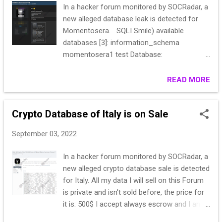
In a hacker forum monitored by SOCRadar, a
"3***0";"S******Abbate";"************.vet@a
new alleged database leak is detected for
lice.it"*********************"0";"2022-
Momentosera. SQLI Smile) available
****************************
databases [3]: information_schema
"3***9";""******";"daniel************il.com";"";
momentosera1 test Database:
"1"*********************9:28";"202*********
momentosera1 [17 tables] +------------------
*****************...
------+ | allegati | | articoli | |
READ MORE
articoli_correlati | | articoli_link_allegati | |
articoli_link_image | | banner_stat | |
Crypto Database of Italy is on Sale
banners | |
homepage_type_lookup | |
September 03, 2022
posizione_homepage | |
posizione_lookup | | rubrica_posizione
In a hacker forum monitored by SOCRadar, a
| | rubriche_link_user | | rubriche_lookup
new alleged crypto database sale is detected
| | settings | |
for Italy. All my data I will sell on this Forum
stato_articolo_lookup | |
is private and isn't sold before, the price for
tipologia_user_lookup | | utenti...
it is: 500$ I accept always escrow and I am
always open for questions, be aware from