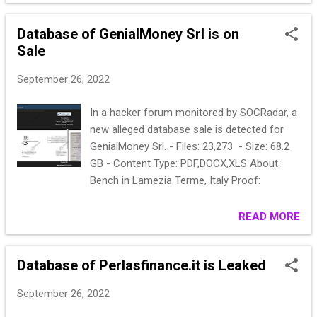
sell to 5 people. Sample ;
286469fbe614ea4190ecdfe1aae6a2fbce1ee
Database of GenialMoney Srl is on
b1f:leg11@et.memopal.com
Sale
286469fbe614ea4190ecdfe1aae6a2fbce1ee
b1f:legacyphoto@mc.memopal.com
September 26, 2022
300122496b1eec3bbb361efcf9a7d1519f23b
a4f:dev@memopal.com So we did crack
In a hacker forum monitored by SOCRadar, a
hash lines and jump into dev accounts and
new alleged database sale is detected for
found more database WHICH WILL BE SELL
GenialMoney Srl. - Files: 23,273 - Size: 68.2
ALONG WITH memopal database.Idk dates
GB - Content Type: PDF,DOCX,XLS About:
for ttnetblutu.com & backup.avira.com
Bench in Lamezia Terme, Italy Proof:
ttnetbulutu.com - 108.528 line
backup.avira.com - 155.002 line
READ MORE
accounts_20190211_capra - 388.564 line
Samples ; backup.avira.com(sha1);
"marco.trombetti@memopal.com"
Database of Perlasfinance.it is Leaked
"*FD13FB8A293940B91F3DFE98280EB6AFB5
4163A8" "apps.memopal.com"
September 26, 2022
"gianluca.granero@memopal.com" "...