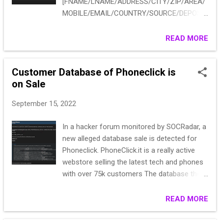
[FNAME/LNAME/ADDRESS/CITY/ZIP/AREA/
MOBILE/EMAIL/COUNTRY/SOURCE/DEPOSIT
/GAMING PLATFORM] pm me your TG 20k
2021-2022 PHP Code: Silvano Sguoto via
READ MORE
Belgrano 30 Imperia 18100 \N 39
3484705664 martineden47@libero.it Italy
Customer Database of Phoneclick is
Ruby Fortune € 173.73 NOVOMATIC Dan
on Sale
Sean Via Pascoli, 2 Gatteo a Mare 47043 \N
39 3353596856 dado3@virgilio.it Italy Ruby
September 15, 2022
Fortune € 20.00 NOVOMATIC Emanuele
Merlo via Conte Verde 50 Roma 185 Italia 39
In a hacker forum monitored by SOCRadar, a
3210564789 weon@guerrillamail.com Italy
new alleged database sale is detected for
Ruby Fortune € 2,423.51 NOVOMATIC Emily
Phoneclick. PhoneClick.it is a really active
Battistello via benedetto croce Senigallia
webstore selling the latest tech and phones
60019 \N 39 3470069542 emilycom@libero.it
with over 75k customers The database the
Italy Ruby Fortune € 100.00 NOVOMATIC
following information: EMAIL, PASSWORD
Fabio Macchitella yttyuttguy milano 70014
(plaintext), ZIP, FULL ADDRESS, FULL NAME,
READ MORE
AFG 39 3482538909
TELEPHONE NUMBER and IVA
fabio@macchitellarecar.com Italy Ruby