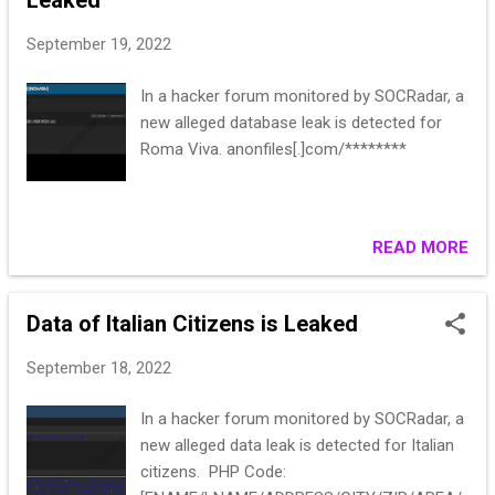
Leaked
September 19, 2022
In a hacker forum monitored by SOCRadar, a
new alleged database leak is detected for
Roma Viva. anonfiles[.]com/********
READ MORE
Data of Italian Citizens is Leaked
September 18, 2022
In a hacker forum monitored by SOCRadar, a
new alleged data leak is detected for Italian
citizens. PHP Code: