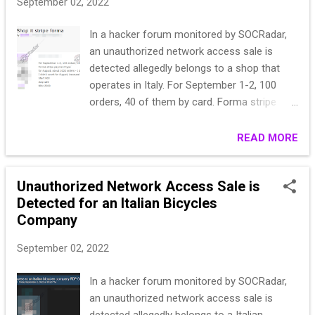
September 02, 2022
In a hacker forum monitored by SOCRadar,
an unauthorized network access sale is
detected allegedly belongs to a shop that
operates in Italy. For September 1-2, 100
orders, 40 of them by card. Forma stripe
payment type for August, about 1000 orders
- I didn’t count how much, if one of the
READ MORE
regular customers asks, I’ll find it difficult to
calculate how much the card payment goes.
Unauthorized Network Access Sale is
I didn’t count for August, because in addition
Detected for an Italian Bicycles
to the elders there is payment with a stick
Company
and cash on delivery. Start 800 step 100 Blitz
2000
September 02, 2022
In a hacker forum monitored by SOCRadar,
an unauthorized network access sale is
detected allegedly belongs to a Italian