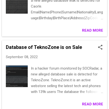
a new alleged database leak is detected for
Caorle.
Email|Name|Phone|Surname|Nationality|Lang
uage|Birthday|BirthPlace|Address|ZipCode|C
ountry|Province|City|PrivacyPolicy|Additional
Purposes|Newsletter_Consent|Newsletter_I
READ MORE
nfos|Marketing_Consent|Marketing_Infos|D
ataProfiling_Consent|DataProfiling_Infos
Database of TeknoZone is on Sale
September 08, 2022
In a hacker forum monitored by SOCRadar, a
new alleged database sale is detected for
TeknoZone. TeknoZone.it is an active
webstore selling the latest tech and phones
with 139k users The database the following
information: EMAIL, PASSWORD(plaintext),
ZIP, FULL ADDRESS, FULL NAME,
READ MORE