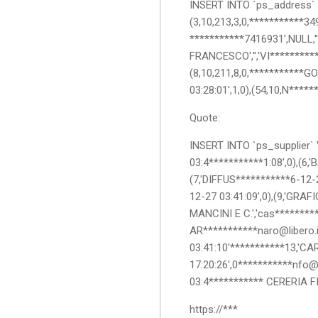
INSERT INTO `ps_address` V
(3,10,213,3,0,***********349
***********7416931',NULL,''
FRANCESCO','','VI*********
(8,10,211,8,0,***********GO
03:28:01',1,0),(54,10,N****
Quote:
INSERT INTO `ps_supplier` V
03:4***********1:08',0),(6,
(7,'DIFFUS***********6-12-2
12-27 03:41:09',0),(9,'GRA
MANCINI E C.','cas*********
AR***********naro@libero.it'
03:41:10'***********13,'CA
17:20:26',0***********nfo@p
03:4*********** CERERIA F
https://***