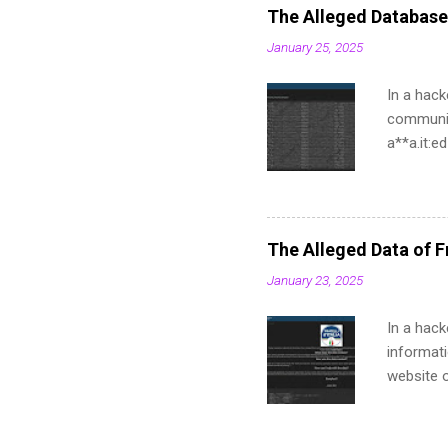
The Alleged Database
January 25, 2025
In a hack
communit
a**a.it:
a**ma.it
a**stema
a**ustem
a**ma.it
The Alleged Data of Fr
a**tema.
January 23, 2025
a**a.it:
a**a.it:
In a hack
a**ema.i
informati
a**a.it:6
website of
names, a
found str
curriculu