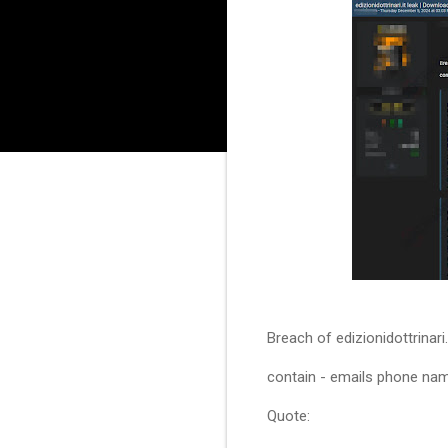
Breach of edizionidottrinari
contain - emails phone nam
Quote: