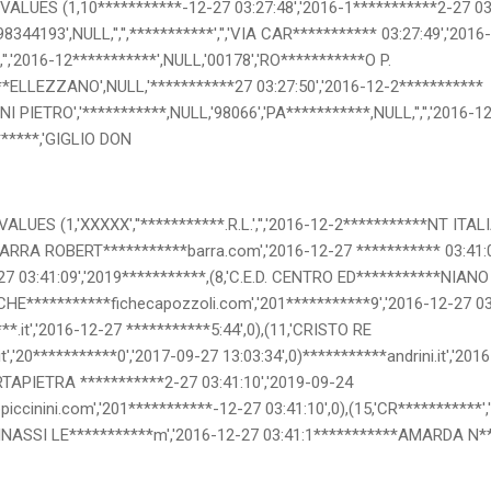
ALUES (1,10***********-12-27 03:27:48','2016-1***********2-27 03:2
8344193',NULL,'','',***********','','VIA CAR*********** 03:27:49','2016
,'','2016-12***********',NULL,'00178','RO***********O P.
**ELLEZZANO',NULL,'***********27 03:27:50','2016-12-2***********
NI PIETRO','***********,NULL,'98066','PA***********,NULL,'','','2016-
*******,'GIGLIO DON
ALUES (1,'XXXXX',''***********.R.L.','','2016-12-2***********NT ITAL
'BARRA ROBERT***********barra.com','2016-12-27 *********** 03:41:0
7 03:41:09','2019***********,(8,'C.E.D. CENTRO ED***********NIANO S.
FICHE***********fichecapozzoli.com','201***********9','2016-12-27 0
**.it','2016-12-27 ***********5:44',0),(11,'CRISTO RE
,'20***********0','2017-09-27 13:03:34',0)***********andrini.it','201
RTAPIETRA ***********2-27 03:41:10','2019-09-24
iccinini.com','201***********-12-27 03:41:10',0),(15,'CR***********',
INASSI LE***********m','2016-12-27 03:41:1***********AMARDA N*