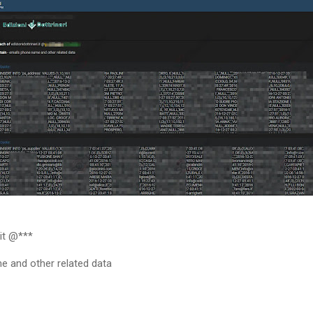
.it @***
e and other related data