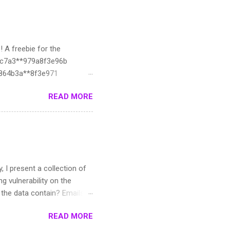
! A freebie for the
ac7a3**979a8f3e96b
d8864b3a**8f3e971
1330c3:**f3e974
READ MORE
**26412fecf:**78
it**b5d7d6ffe**f3e97c
627ed:**f3e980
*3fb40ea75**3e984
4e9ffd9c:**e988
33a6e39c:**f3e98b
y, I present a collection of
dc7:19**98f
g vulnerability on the
oes the data contain? Emails,
e. :3 Such data can be
READ MORE
e roughly 12-13k
he data created? I used AI