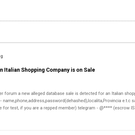
og
n Italian Shopping Company is on Sale
er forum a new alleged database sale is detected for an Italian sho
- name,phone,address,password(dehashed),localita,Provincia e.t.c sa
e for test, if you are a repped member) telegram - @**** (escrow 