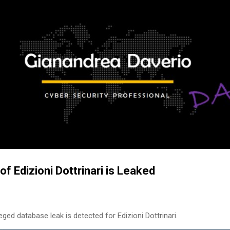
Skip to main content
f Edizioni Dottrinari is Leaked
ged database leak is detected for Edizioni Dottrinari.