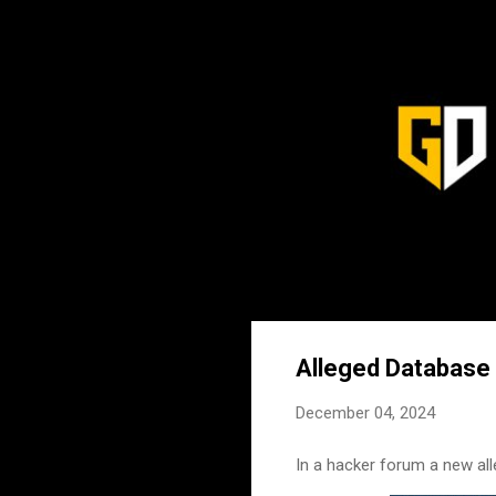
Alleged Database o
December 04, 2024
In a hacker forum a new alle