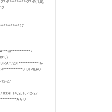
7:4***********27:49',1,0),
-12-
12***********27
IA','**@***********7
9',0),
P.A.','','201***********16-
3:4***********S. DI PIERO
6-12-27
'7 03:41:14','2016-12-27
**********A GIU