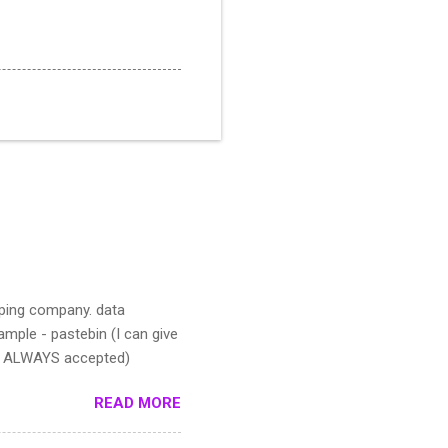
pping company. data
mple - pastebin (I can give
IS ALWAYS accepted)
READ MORE