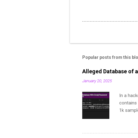
Popular posts from this bl
Alleged Database of a
January 20, 2025
In a hack
contains 
1k sampl