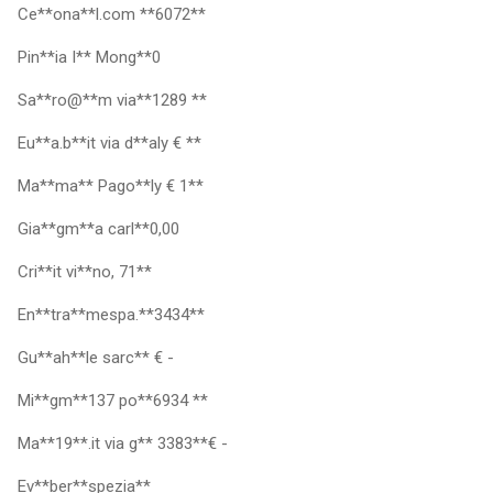
Ce**ona**l.com **6072**
Pin**ia I** Mong**0
Sa**ro@**m via**1289 **
Eu**a.b**it via d**aly € **
Ma**ma** Pago**ly € 1**
Gia**gm**a carl**0,00
Cri**it vi**no, 71**
En**tra**mespa.**3434**
Gu**ah**le sarc** € -
Mi**gm**137 po**6934 **
Ma**19**.it via g** 3383**€ -
Ev**ber**spezia**