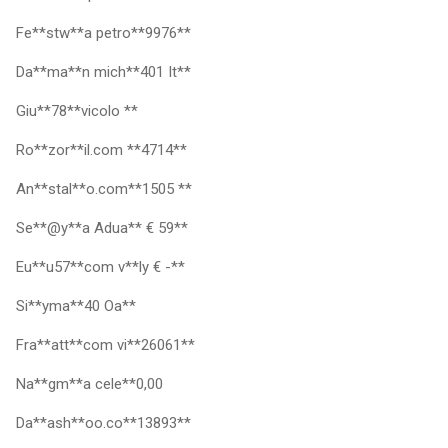
Fe**stw**a petro**9976**
Da**ma**n mich**401 It**
Giu**78**vicolo **
Ro**zor**il.com **4714**
An**stal**o.com**1505 **
Se**@y**a Adua** € 59**
Eu**u57**com v**ly € -**
Si**yma**40 Oa**
Fra**att**com vi**26061**
Na**gm**a cele**0,00
Da**ash**oo.co**13893**