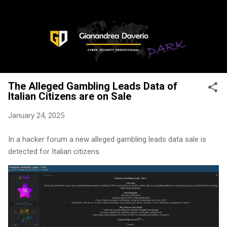
Skip to main content
The Alleged Gambling Leads Data of
Italian Citizens are on Sale
January 24, 2025
In a hacker forum a new alleged gambling leads data sale is
detected for Italian citizens.