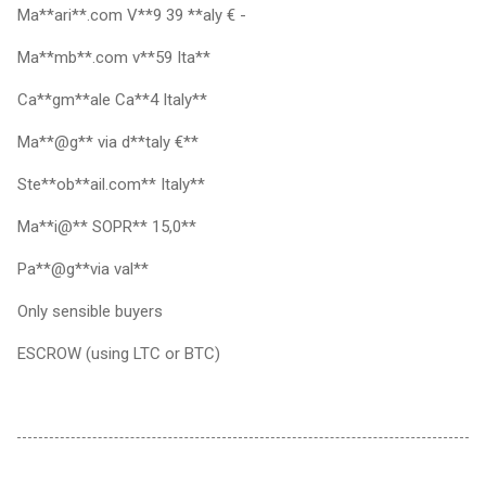
Ma**ari**.com V**9 39 **aly € -
Ma**mb**.com v**59 Ita**
Ca**gm**ale Ca**4 Italy**
Ma**@g** via d**taly €**
Ste**ob**ail.com** Italy**
Ma**i@** SOPR** 15,0**
Pa**@g**via val**
Only sensible buyers
ESCROW (using LTC or BTC)