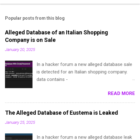
Popular posts from this blog
Alleged Database of an Italian Shopping
Company is on Sale
January 20, 2025
In a hacker forum a new alleged database sale
is detected for an Italian shopping company.
data contains -
name,phone,address,password(dehashed),local
READ MORE
ita,Provincia e.t.c sample - pastebin (I can give
1k sample for test, if you are a repped
member) telegram - @**** (escrow IS ALWAYS
The Alleged Database of Eustema is Leaked
accepted)
January 25, 2025
In a hacker forum a new alleged database leak