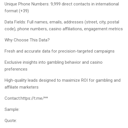
Unique Phone Numbers: 9,999 direct contacts in international
format (+39)
Data Fields: Full names, emails, addresses (street, city, postal
code), phone numbers, casino affiliations, engagement metrics
Why Choose This Data?
Fresh and accurate data for precision-targeted campaigns
Exclusive insights into gambling behavior and casino
preferences
High-quality leads designed to maximize ROI for gambling and
affiliate marketers
Contact:https://t.me/**
Sample:
Quote: