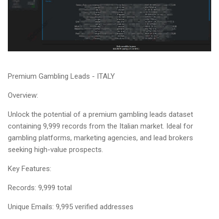
Premium Gambling Leads - ITALY
Overview:
Unlock the potential of a premium gambling leads dataset
containing 9,999 records from the Italian market. Ideal for
gambling platforms, marketing agencies, and lead brokers
seeking high-value prospects.
Key Features:
Records: 9,999 total
Unique Emails: 9,995 verified addresses