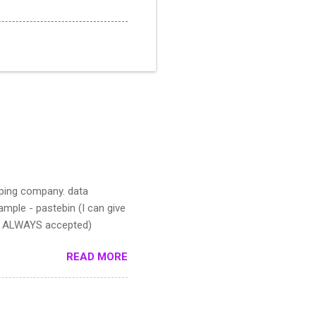
pping company. data
mple - pastebin (I can give
IS ALWAYS accepted)
READ MORE