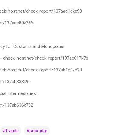
check-host.net/check-report/137aad1dke93
ort/137aae89k266
cy for Customs and Monopolies:
 - check-host.net/check-report/137ab017k7b
check-host.net/check-report/137ab1c9kd23
ort/137ab333k9d
cial Intermediaries:
ort/137ab636k732
#frauds
#socradar