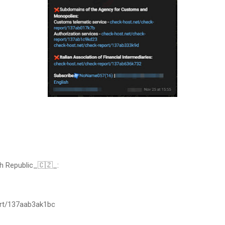
h Republic_🇨🇿_:
ort/137aab3ak1bc