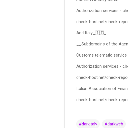
Authorization services - 
check-host.net/check-rep
And Italy_🇮🇹_
__Subdomains of the Agen
Customs telematic service
Authorization services - 
check-host.net/check-rep
Italian Association of Finan
check-host.net/check-rep
#darkitaly
#darkweb