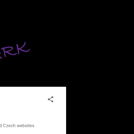
nd Czech websites.