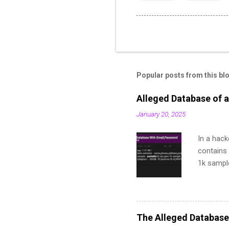
Popular posts from this bl
Alleged Database of a
January 20, 2025
In a hack
contains 
1k sampl
The Alleged Database