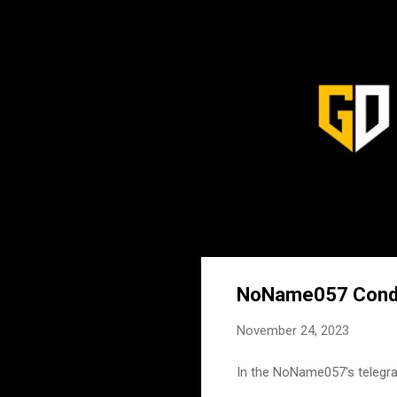
NoName057 Conduc
November 24, 2023
In the NoName057's telegra