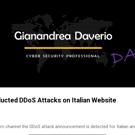
Skip to main content
ted DDoS Attacks on Italian Website
m channel the DDoS attack announcement is detected for Italian a