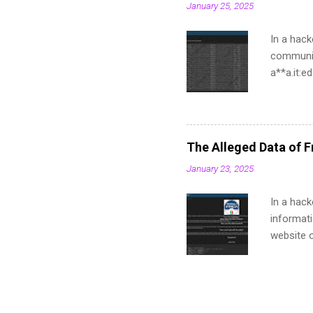
January 25, 2025
In a hack
communit
a**a.it:
a**ma.it
a**stema
a**ustem
a**ma.it
The Alleged Data of Fr
a**tema.
January 23, 2025
a**a.it:
a**a.it:
In a hack
a**ema.i
informati
a**a.it:6
website of
names, a
found str
curriculu
to make 