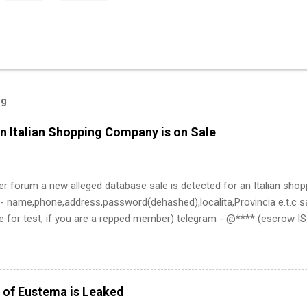
og
n Italian Shopping Company is on Sale
er forum a new alleged database sale is detected for an Italian sho
- name,phone,address,password(dehashed),localita,Provincia e.t.c sa
e for test, if you are a repped member) telegram - @**** (escrow 
 of Eustema is Leaked