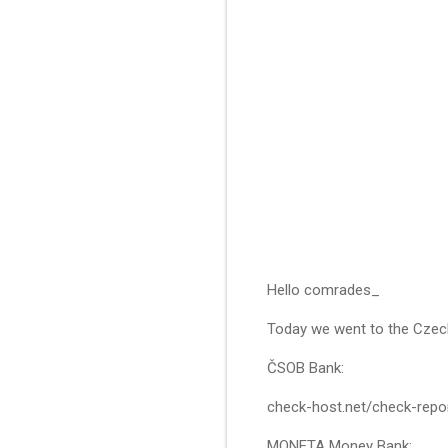
Hello comrades_
Today we went to the Czec
ČSOB Bank:
check-host.net/check-rep
MONETA Money Bank: