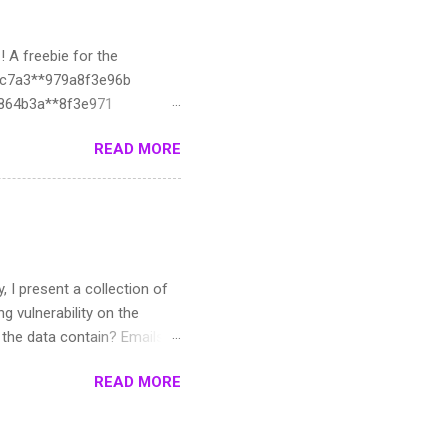
! A freebie for the
ac7a3**979a8f3e96b
d8864b3a**8f3e971
1330c3:**f3e974
READ MORE
**26412fecf:**78
it**b5d7d6ffe**f3e97c
627ed:**f3e980
*3fb40ea75**3e984
4e9ffd9c:**e988
33a6e39c:**f3e98b
y, I present a collection of
dc7:19**98f
g vulnerability on the
oes the data contain? Emails,
e. :3 Such data can be
READ MORE
e roughly 12-13k
he data created? I used AI
ever due to some pdfs