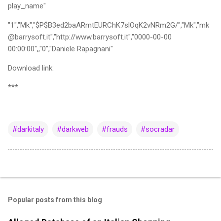
play_name"
"1","Mk","$P$B3ed2baARmtEURChK7slOqK2vNRm2G/","Mk","mk
@barrysoft.it","http://www.barrysoft.it","0000-00-00
00:00:00",,"0","Daniele Rapagnani"
Download link:
***
#darkitaly
#darkweb
#frauds
#socradar
Popular posts from this blog