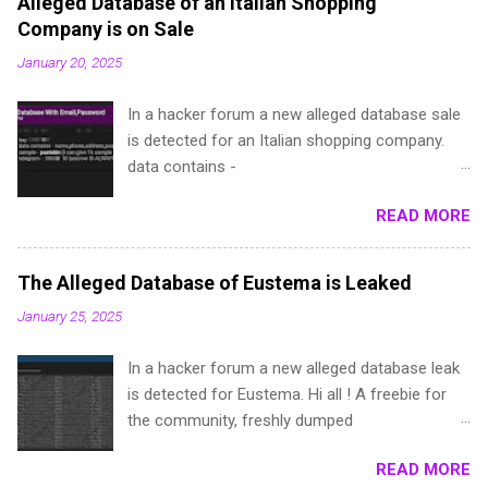
Alleged Database of an Italian Shopping
Company is on Sale
January 20, 2025
In a hacker forum a new alleged database sale
is detected for an Italian shopping company.
data contains -
name,phone,address,password(dehashed),local
READ MORE
ita,Provincia e.t.c sample - pastebin (I can give
1k sample for test, if you are a repped
member) telegram - @**** (escrow IS ALWAYS
The Alleged Database of Eustema is Leaked
accepted)
January 25, 2025
In a hacker forum a new alleged database leak
is detected for Eustema. Hi all ! A freebie for
the community, freshly dumped
a**ema.it:**9a6dd2a6:**3e964
READ MORE
a**ustema**ab4ac7a3**979a8f3e96b