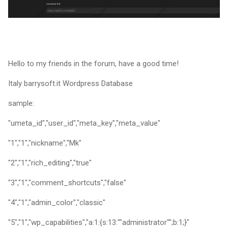
Hello to my friends in the forum, have a good time!
Italy barrysoft.it Wordpress Database
sample:
"umeta_id","user_id","meta_key","meta_value"
"1","1","nickname","Mk"
"2","1","rich_editing","true"
"3","1","comment_shortcuts","false"
"4","1","admin_color","classic"
"5","1","wp_capabilities","a:1:{s:13:""administrator"";b:1;}"