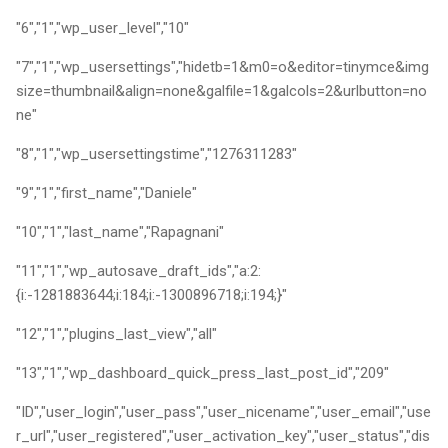
"6","1","wp_user_level","10"
"7","1","wp_usersettings","hidetb=1&m0=o&editor=tinymce&img
size=thumbnail&align=none&galfile=1&galcols=2&urlbutton=no
ne"
"8","1","wp_usersettingstime","1276311283"
"9","1","first_name","Daniele"
"10","1","last_name","Rapagnani"
"11","1","wp_autosave_draft_ids","a:2:
{i:-1281883644;i:184;i:-1300896718;i:194;}"
"12","1","plugins_last_view","all"
"13","1","wp_dashboard_quick_press_last_post_id","209"
"ID","user_login","user_pass","user_nicename","user_email","use
r_url","user_registered","user_activation_key","user_status","dis