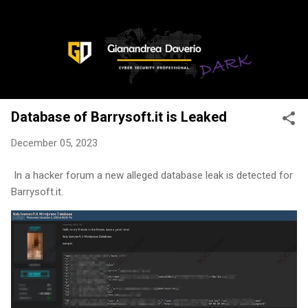
Skip to main content
Database of Barrysoft.it is Leaked
December 05, 2023
In a hacker forum a new alleged database leak is detected for
Barrysoft.it.