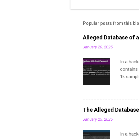
Popular posts from this bl
Alleged Database of a
January 20, 2025
In a hack
contains 
1k sampl
The Alleged Database
January 25, 2025
In a hack