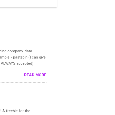
pping company. data
mple - pastebin (I can give
IS ALWAYS accepted)
READ MORE
! A freebie for the