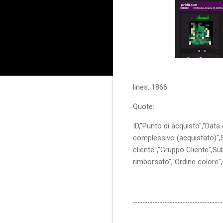
lines: 1866
Quote:
ID,"Punto di acquisto","Data
complessivo (acquistato)",St
cliente","Gruppo Cliente",S
rimborsato","Ordine colore"