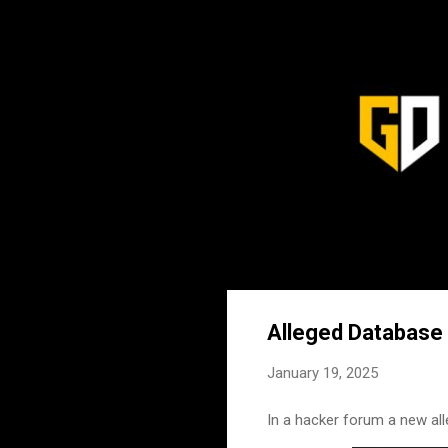
Alleged Database 
January 19, 2025
In a hacker forum a new all