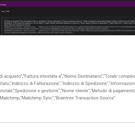
 di acquisto","Fattura intestata a","Nome Destinatario","Totale comple
ato,"Indirizzo di Fatturazione","Indirizzo di Spedizione","Informazion
ubtotale,"Spedizione e gestione","Nome cliente","Metodo di pagamento
,Mailchimp,"Mailchimp Sync","Braintree Transaction Source"