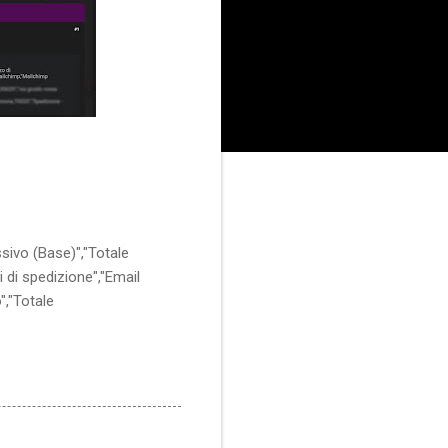
ssivo (Base)","Totale
i di spedizione","Email
","Totale