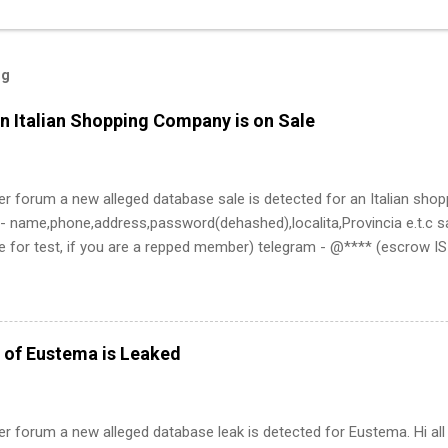
og
n Italian Shopping Company is on Sale
er forum a new alleged database sale is detected for an Italian sho
- name,phone,address,password(dehashed),localita,Provincia e.t.c sa
e for test, if you are a repped member) telegram - @**** (escrow 
 of Eustema is Leaked
er forum a new alleged database leak is detected for Eustema. Hi all 