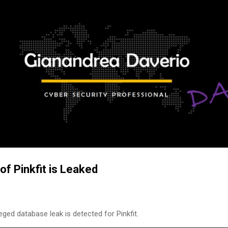
Skip to main content
of Pinkfit is Leaked
eged database leak is detected for Pinkfit.