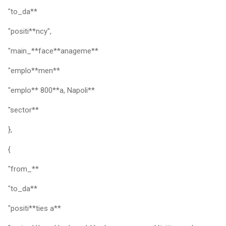
"to_da**
"positi**ncy",
"main_**face**anageme**
"emplo**men**
"emplo** 800**a, Napoli**
"sector**
},
{
"from_**
"to_da**
"positi**ties a**