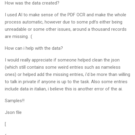
How was the data created?
I used AI to make sense of the PDF OCR and make the whole
process automatic, however due to some pdfs either being
unreadable or some other issues, around a thousand records
are missing. :(
How can i help with the data?
I would really appreciate if someone helped clean the json
(which still contains some weird entries such as nameless
ones) or helped add the missing entries, i'd be more than willing
to talk in private if anyone is up to the task. Also some entries
include data in italian, i believe this is another error of the ai.
Samples!!
Json file
[