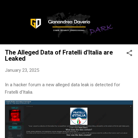
Skip to main content
The Alleged Data of Fratelli d'Italia are
Leaked
January 23, 2025
In a hacker forum a new alleged data leak is detected for
Fratelli d'Italia.