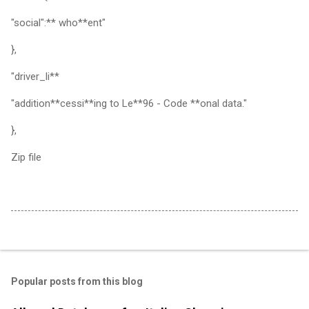
"social":** who**ent"
},
"driver_li**
"addition**cessi**ing to Le**96 - Code **onal data."
},
Zip file
Popular posts from this blog