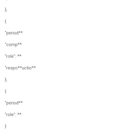
},
{
"period**
"comp**
"role": **
"respo**uctio**
},
{
"period**
"role": **
}