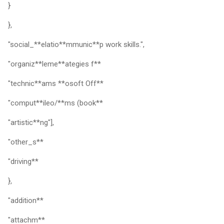
}
},
"social_**elatio**mmunic**p work skills.",
"organiz**leme**ategies f**
"technic**ams **osoft Off**
"comput**ileo/**ms (book**
"artistic**ng"],
"other_s**
"driving**
},
"addition**
"attachm**