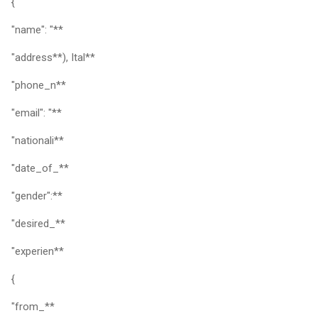
{
"name": "**
"address**), Ital**
"phone_n**
"email": "**
"nationali**
"date_of_**
"gender":**
"desired_**
"experien**
{
"from_**