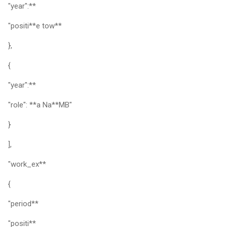
"year":**
"positi**e tow**
},
{
"year":**
"role": **a Na**MB"
}
],
"work_ex**
{
"period**
"positi**