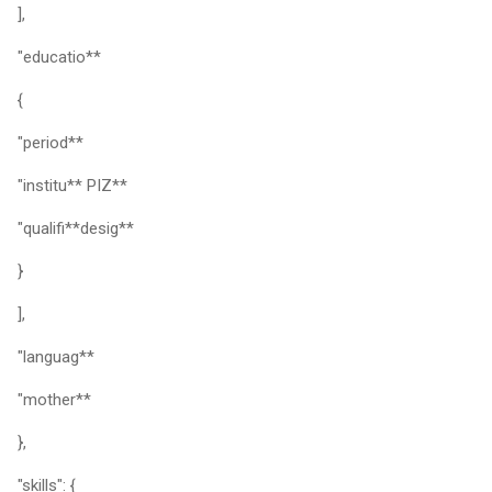
],
"educatio**
{
"period**
"institu** PIZ**
"qualifi**desig**
}
],
"languag**
"mother**
},
"skills": {