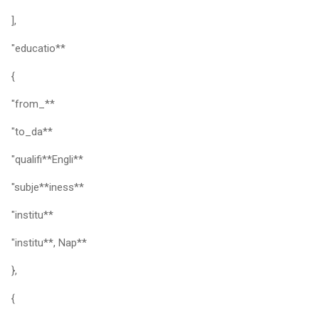
],
"educatio**
{
"from_**
"to_da**
"qualifi**Engli**
"subje**iness**
"institu**
"institu**, Nap**
},
{