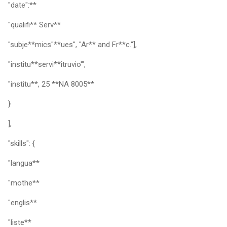
"date":**
"qualifi** Serv**
"subje**mics"**ues", "Ar** and Fr**c."],
"institu**servi**itruvio'",
"institu**, 25 **NA 8005**
}
],
"skills": {
"langua**
"mothe**
"englis**
"liste**