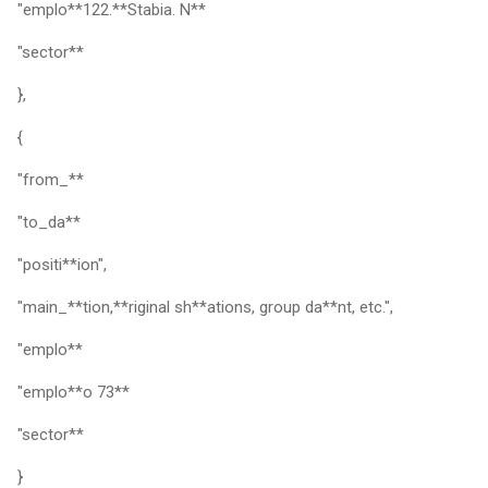
"emplo**122.**Stabia. N**
"sector**
},
{
"from_**
"to_da**
"positi**ion",
"main_**tion,**riginal sh**ations, group da**nt, etc.",
"emplo**
"emplo**o 73**
"sector**
}