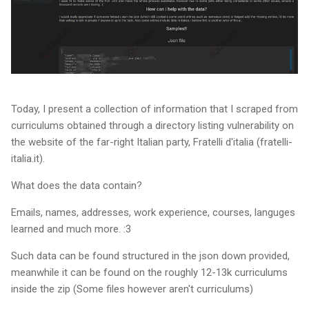
Today, I present a collection of information that I scraped from
curriculums obtained through a directory listing vulnerability on
the website of the far-right Italian party, Fratelli d'italia (fratelli-
italia.it).
What does the data contain?
Emails, names, addresses, work experience, courses, languges
learned and much more. :3
Such data can be found structured in the json down provided,
meanwhile it can be found on the roughly 12-13k curriculums
inside the zip (Some files however aren't curriculums)