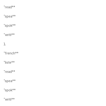
"read**
"spea**
"spok**
"writi**
},
"french**
"liste**
"read**
"spea**
"spok**
"writi**