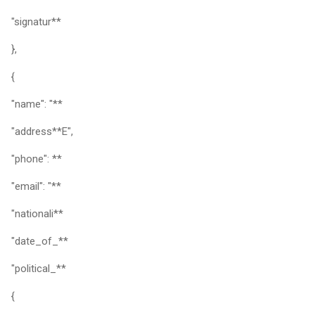
"signatur**
},
{
"name": "**
"address**E",
"phone": **
"email": "**
"nationali**
"date_of_**
"political_**
{