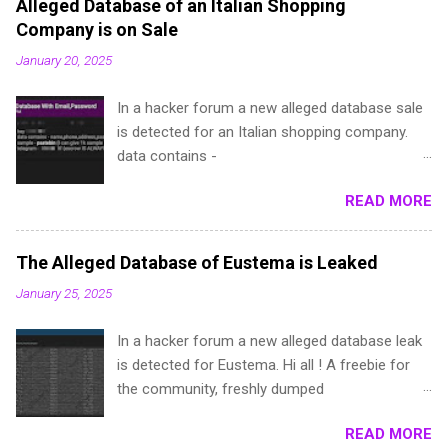
Alleged Database of an Italian Shopping
Company is on Sale
January 20, 2025
In a hacker forum a new alleged database sale
is detected for an Italian shopping company.
data contains -
name,phone,address,password(dehashed),local
READ MORE
ita,Provincia e.t.c sample - pastebin (I can give
1k sample for test, if you are a repped
member) telegram - @**** (escrow IS ALWAYS
The Alleged Database of Eustema is Leaked
accepted)
January 25, 2025
In a hacker forum a new alleged database leak
is detected for Eustema. Hi all ! A freebie for
the community, freshly dumped
a**ema.it:**9a6dd2a6:**3e964
READ MORE
a**ustema**ab4ac7a3**979a8f3e96b