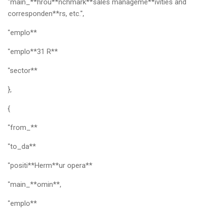
"main_**hrou**nchmark**sales manageme**ivities and
corresponden**rs, etc.",
"emplo**
"emplo**31 R**
"sector**
},
{
"from_**
"to_da**
"positi**Herm**ur opera**
"main_**omin**,
"emplo**